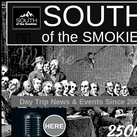
SOUT
of the SMOKI

We the
People
Day Trip News & Events Since 20
250t
HERE