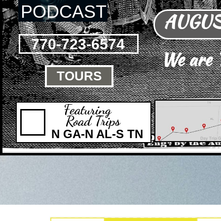
PODCAST
AUGUST
770-723-6574
We are
TOURS

Featuring
Road Trips
N GA-N AL-S TN