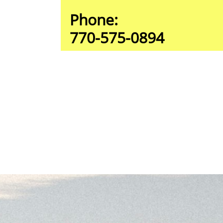
Phone:
770-575-0894