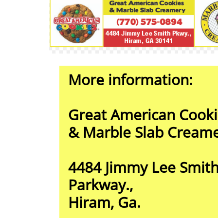
More information:
Great American Cooki
& Marble Slab Cream
4484 Jimmy Lee Smit
Parkway.,
Hiram, Ga.