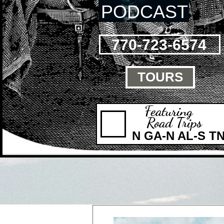
PODCAST
770-723-6574
TOURS

Featuring
Road Trips
N GA-N AL-S T