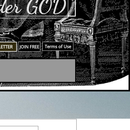
der GOD
​Terms of Use
LETTER
JOIN FREE