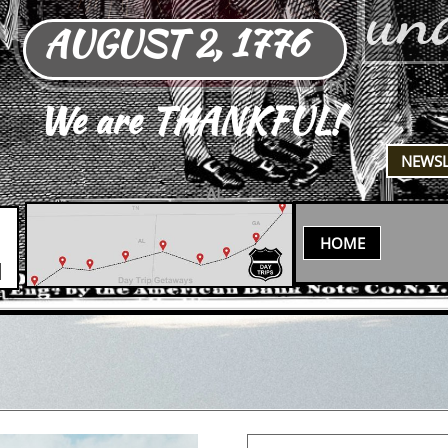
un
AUGUST 2, 1776
TN
We are THANKFUL!
​NEWS
AL
HOME
N