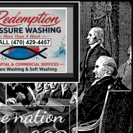
e nation