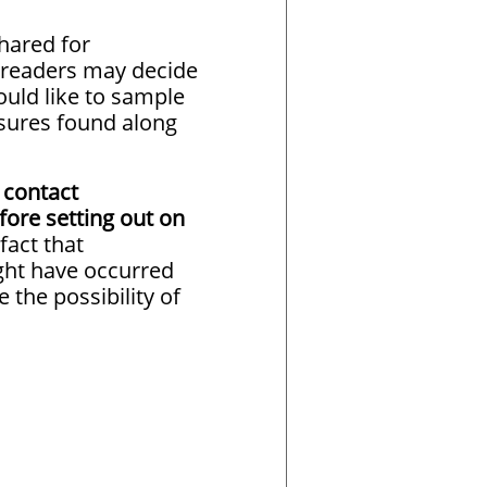
hared for
e readers may decide
ould like to sample
sures found along
 contact
fore setting out on
fact that
ht have occurred
e the possibility of