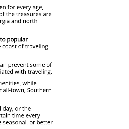
ven for every age,
of the treasures are
rgia and north
to popular
 coast of traveling
can prevent some of
ated with traveling.
enities, while
small-town, Southern
 day, or the
rtain time every
seasonal, or better