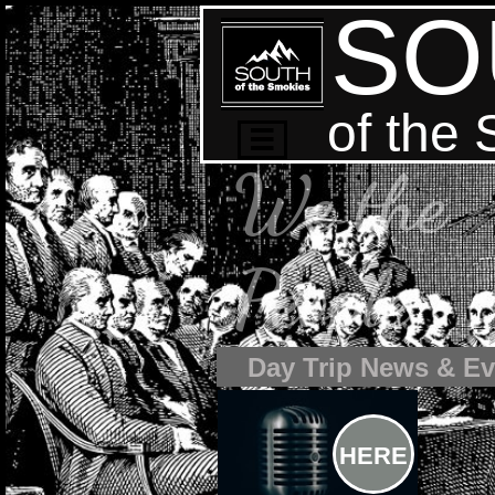
SO
of the

We the
People
Day Trip News & Ev
HERE