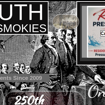
UTH
 SMOKIES
ents Since 2009
On
250th