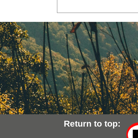
Return to top: