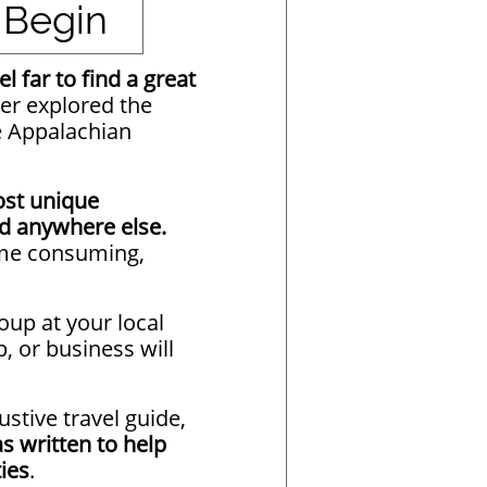
 Begin
l far to find a great
er explored the
e Appalachian
st unique
nd anywhere else.
time consuming,
group at your local
p, or business will
ustive travel guide,
s written to help
ies
.