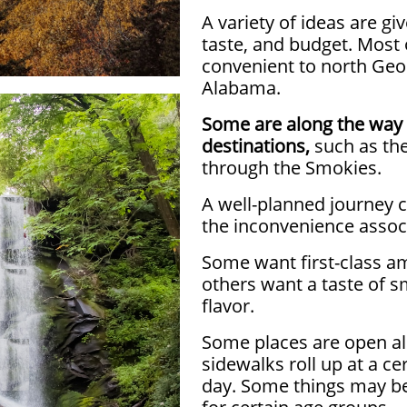
A variety of ideas are gi
taste, and budget. Most 
convenient to north Geo
Alabama.
Some are along the way 
destinations,
such as the
through the Smokies.
A well-planned journey 
the inconvenience associ
Some want first-class am
others want a taste of 
flavor.
Some places are open all
sidewalks roll up at a ce
day.
Some things may be 