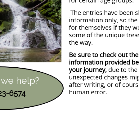
for certain age groups.
The entries have been s
information only, so th
for themselves if they w
some of the unique trea
the way.
Be sure to check out the
information provided be
your journey,
due to the 
unexpected changes mig
 we help?
after writing, or of cours
human error.
723-6574