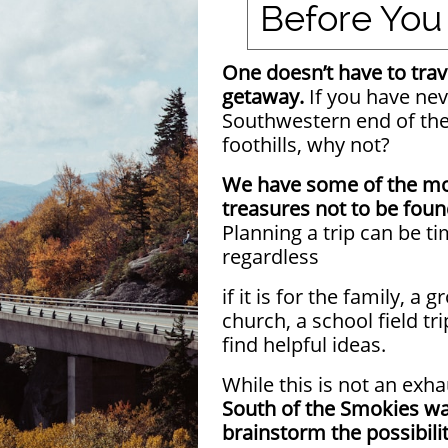
Before You
One doesn’t have to trave
getaway.
If you have nev
Southwestern end of th
foothills, why not?
We have some of the mo
treasures not to be fou
Planning a trip can be 
regardless
if it is for the family, a 
church, a school field tri
find helpful ideas.
While this is not an exha
South of the Smokies wa
brainstorm the possibilit