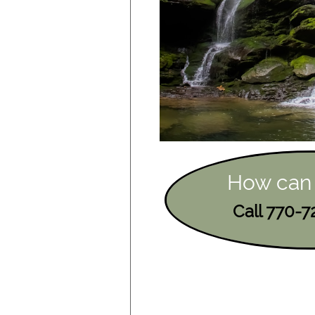
How can
Call 770-