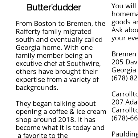
You will
Butter'dudder
homemad
goods a
From Boston to Bremen, the
Ask abou
Rafferty family migrated
your eve
south and eventually called
Georgia home. With one
Bremen
family member being an
205 Dav
excutive chef at Southwire,
Georgia
others have brought their
(678) 8
expertise from a variety of
backgrounds.
Carrollt
207 Ada
They began talking about
Carrollt
opening a coffee & ice cream
(678)-6
shop around 2018. It has
become what it is today and
Pauldin
a favorite to the