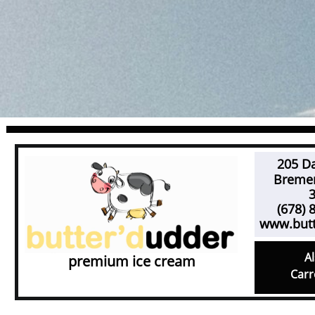
205 Da
Bremen,
301
(678) 8
www.but
Al
premium ice cream
Carr