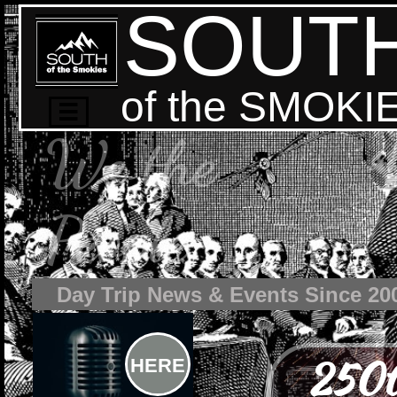
SOUT
of the SMOKI

We the
People
Day Trip News & Events Since 20
250t
HERE