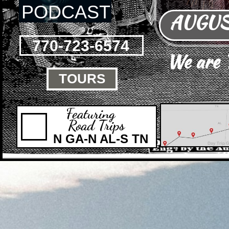
PODCAST
AUGUST
770-723-6574
We are
TOURS

Featuring
Road Trips
N GA-N AL-S TN