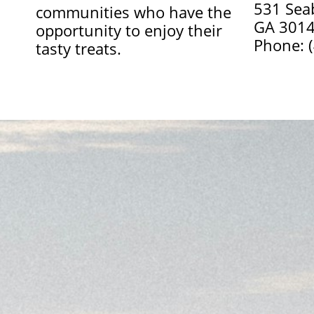
531 Sea
communities who have the
GA 301
opportunity to enjoy their
Phone: 
tasty treats.