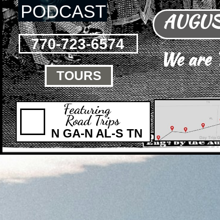
PODCAST
AUGUST
770-723-6574
We are
TOURS

Featuring
Road Trips
N GA-N AL-S TN