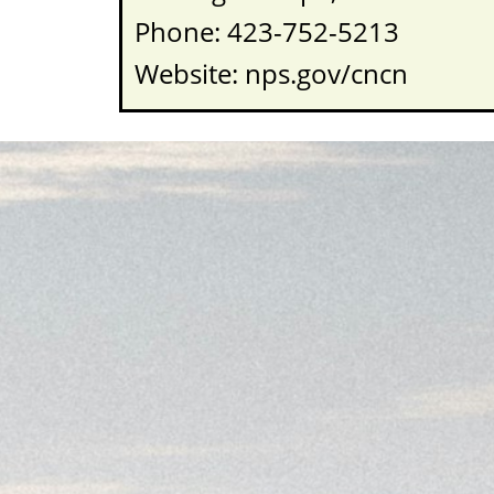
Phone: 423-752-5213
Website: nps.gov/cncn