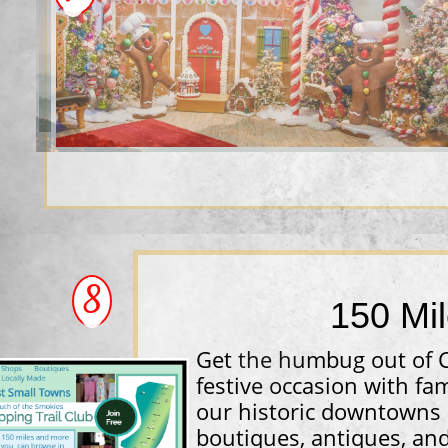
8
​150 Mi
Get the humbug out of 
festive occasion with fa
our historic downtowns 
boutiques, antiques, and