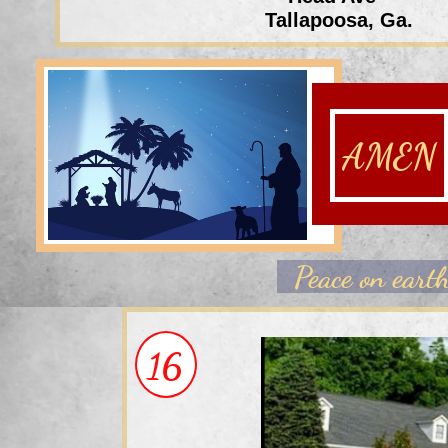
Tallapoosa, Ga.
AMEN
Peace on
eart
16