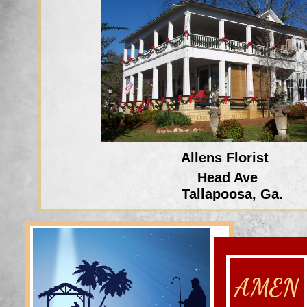
Allens Florist
Head Ave
Tallapoosa, Ga.
AMEN