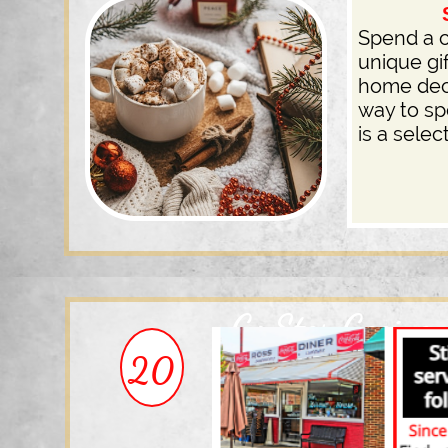
Shop 
Spend a c
unique gi
home deco
way to s
is a sele
Go Star Gazing
20
This Season