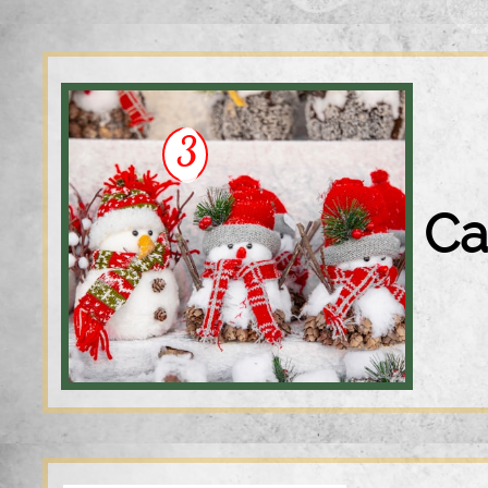
3
S
Ca