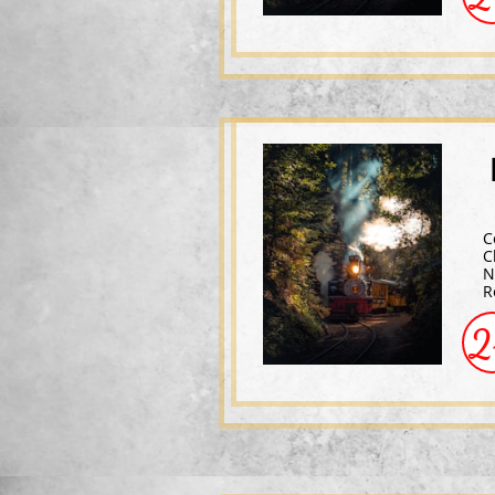
C
C
N
R
2