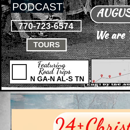
PODCAST
AUGUST
770-723-6574
We are
TOURS

Featuring
Road Trips
N GA-N AL-S TN
+
24
Chris