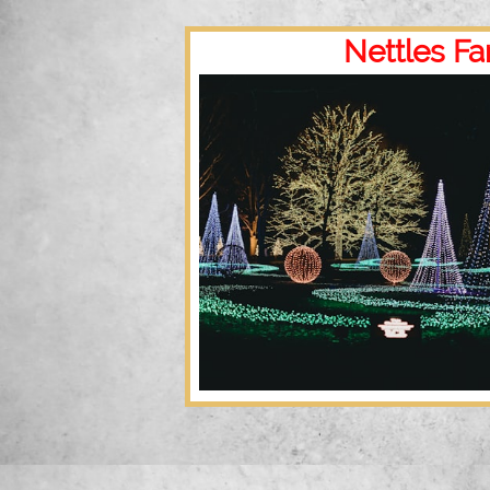
Nettles Fa