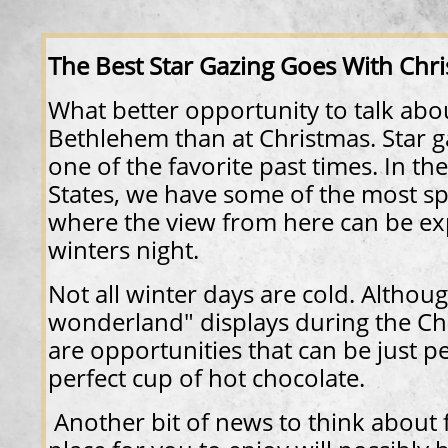
​​The Best Star Gazing Goes With Chr
What better opportunity to talk abou
Bethlehem than at Christmas. Star 
one of the favorite past times. In t
States, we have some of the most sp
where the view from here can be ex
winters night.
Not all winter days are cold. Althou
wonderland" displays during the Ch
are opportunities that can be just p
perfect cup of hot chocolate.
Another bit of news to think about f