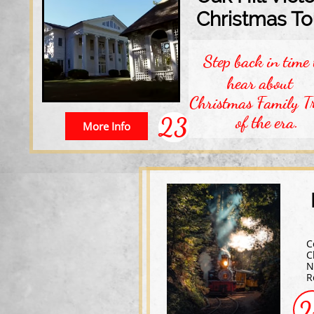
Christmas To
Step back in time 
hear about
Christmas Family Tr
23
of the era.
More Info
C
C
N
R
2