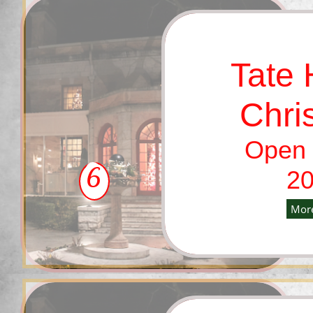
Tate
Chri
Open 
6
20
More