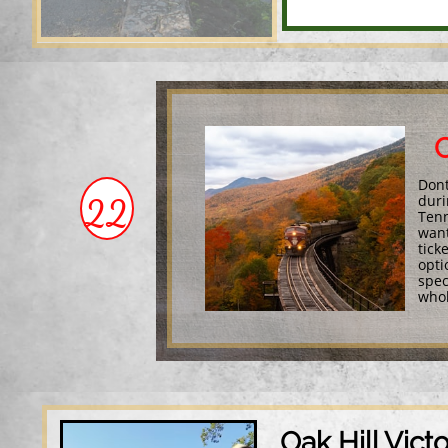
C
Dont
22
duri
Tenn
want
tick
opti
spec
whol
Oak Hill Vict