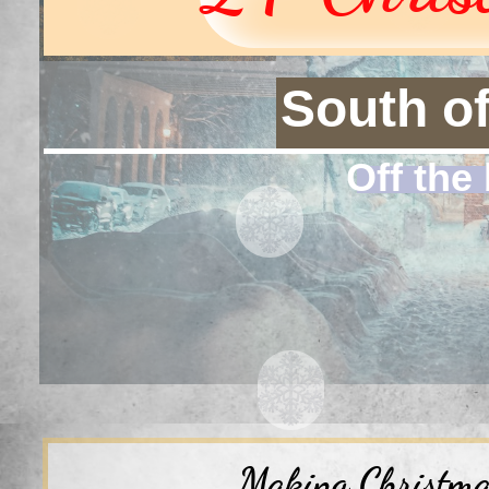
South o
Off the 
Making Christmas