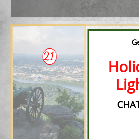
Ge
21
Holid
Ligh
CHAT