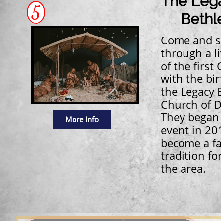
The Leg
5
Bethl
Come and s
through a li
of the first
with the bir
the Legacy 
Church of D
They began 
More Info
event in 201
become a fa
tradition fo
the area.