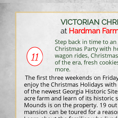
VICTORIAN CHR
at
Hardman Far
Step back in time to a
Christmas Party with 
11
wagon rides, Christmas
of the era, fresh cookie
more. ​​
The first three weekends on Frida
enjoy the Christmas Holidays with a
of the newest Georgia Historic Site
acre farm and learn of its historic 
Mounds is on the property. 19 out
mansion can be toured for a reaso