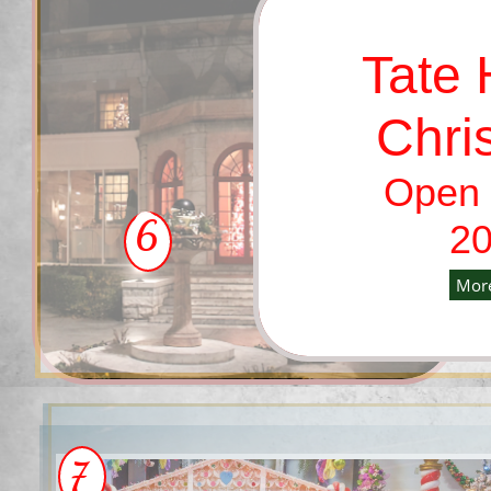
Tate
Chri
Open 
6
20
More
7