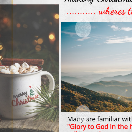
........... where
Many are familiar wit
"Glory to God in the 