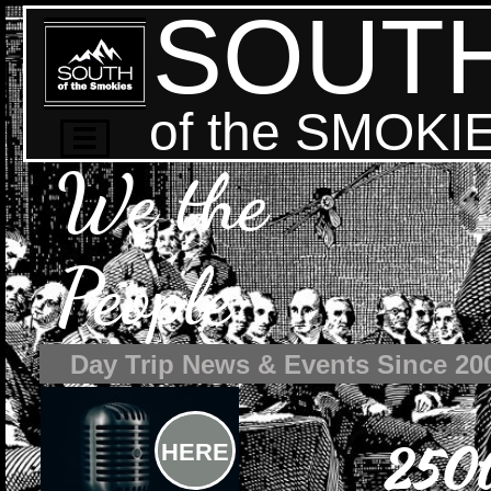
SOUT
of the SMOKI

We the
People
Day Trip News & Events Since 20
250t
HERE