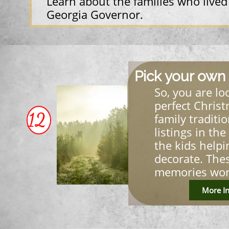
Learn about the families who lived
Georgia Governor.
Pick your own 
So, you are lo
perfect Christ
12
family traditi
listings in the
the kids helpi
decorate. The
memories wort
More In