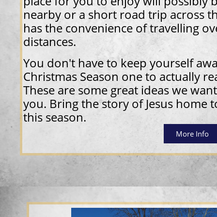
place for you to enjoy will possibly 
nearby or a short road trip across t
has the convenience of travelling ov
distances.
You don't have to keep yourself aw
Christmas Season one to actually rea
These are some great ideas we want
you. Bring the story of Jesus home 
this season.
More Info