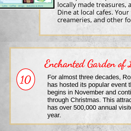
locally made treasures, 
Dine at local cafes. Your
creameries, and other fo
Enchanted Garden of 
10
For almost three decades, Ro
has hosted its popular event t
begins in November and cont
through Christmas. This attra
has over 500,000 annual visit
year.