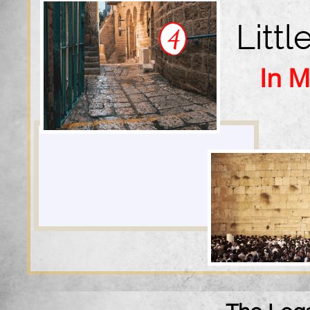
Litt
4
In M