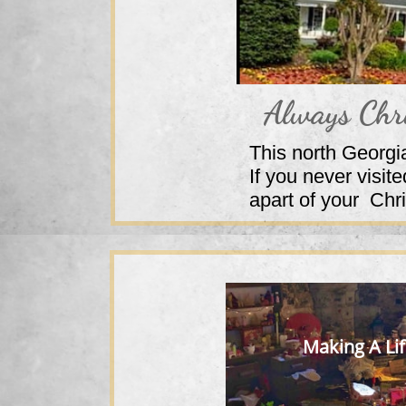
Always Chr
This north Georgi
If you never visi
apart of your Ch
Making A Li