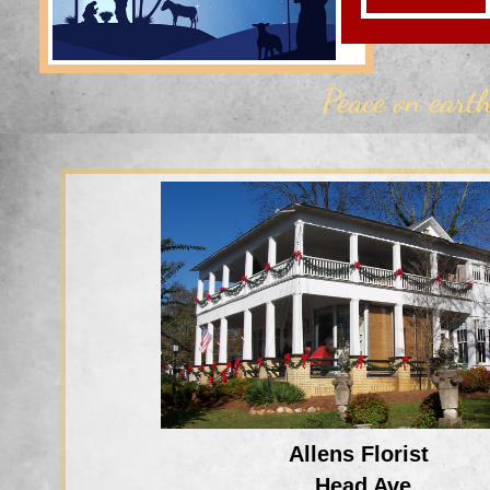
Peace on
eart
Allens Florist
Head Ave