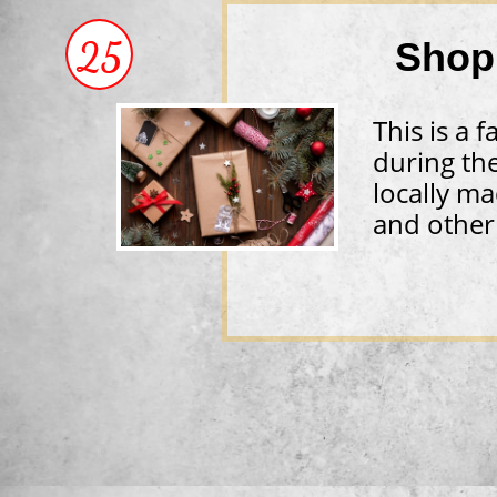
25
Shop
​This is a
during th
locally ma
and other 