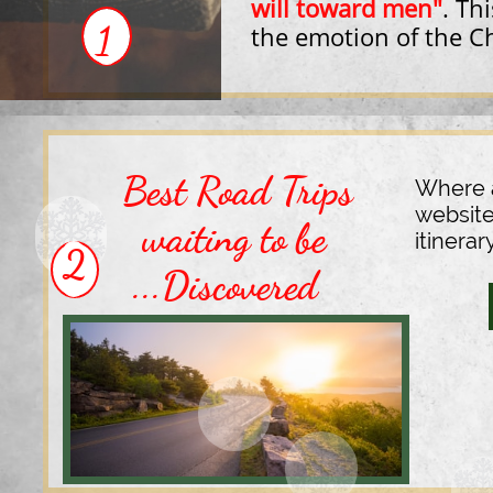
will toward men"
.
Thi
1
the
emotion of the C
Best Road Trips
Where a
website
waiting to be
itinerar
2
...Discovered