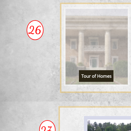
26
Tour of Homes
27