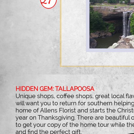
HIDDEN GEM: TALLAPOOSA
Unique shops, coffee shops, great local fl
will want you to return for southern helping.
home of Allens Florist and starts the Chri
year on Thanksgiving. There are beautiful
to get your copy of the home tour while th
and find the perfect gift.