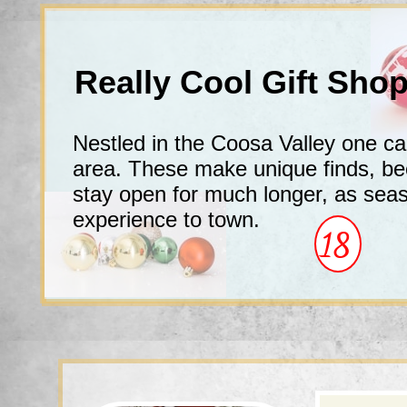
Really Cool Gift Sh
Nestled in the Coosa Valley one c
area. These make unique finds, b
stay open for much longer, as sea
experience to town.
18