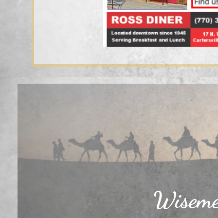
Wisemen