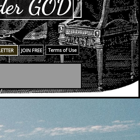
der GOD
​Terms of Use
LETTER
JOIN FREE