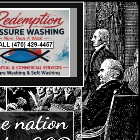
e nation