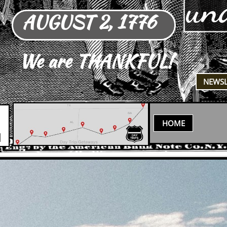
un
AUGUST 2, 1776
TN
We are THANKFUL!
​NEWS
AL
HOME
N