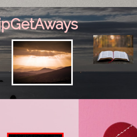
ipGetAways