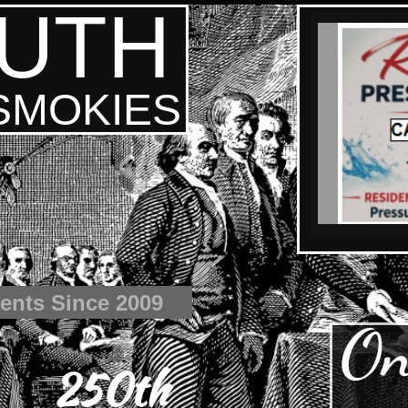
UTH
 SMOKIES
ents Since 2009
On
250th