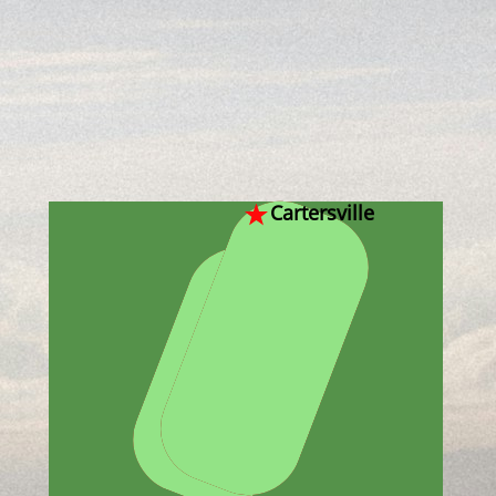
Cartersville
Dallas