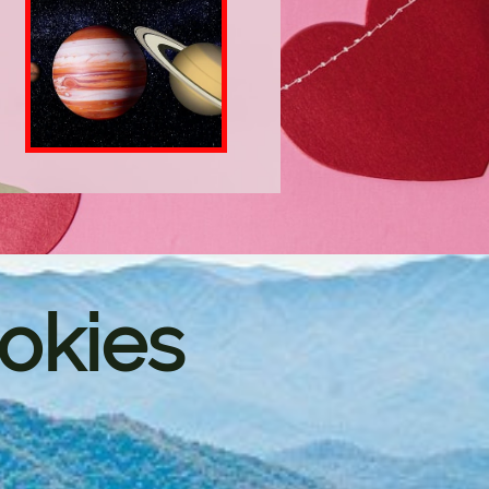
okies