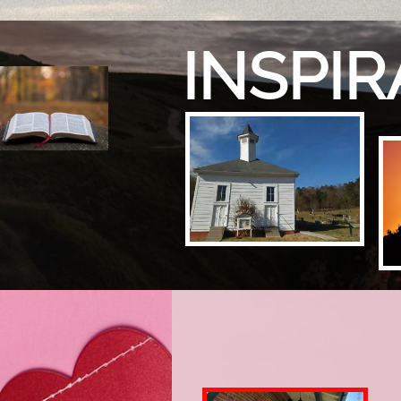
INSPI