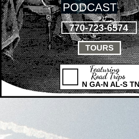
PODCAST
770-723-6574
TOURS

Featuring
Road Trips
N GA-N AL-S T