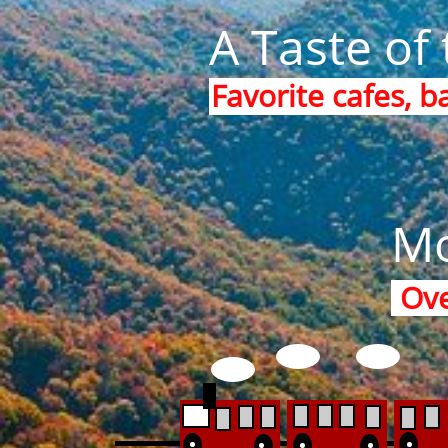
A Taste of 
Favorite cafes, b
Mo
Ove