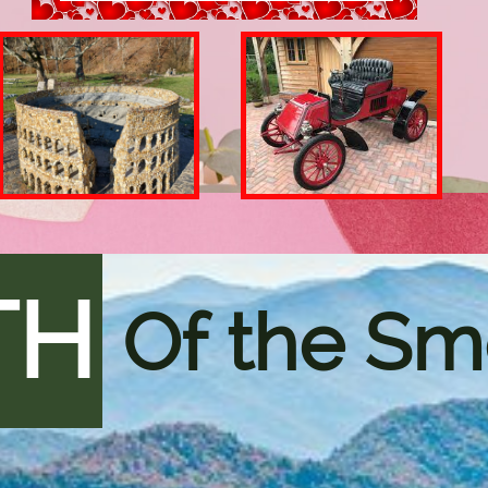
TH
Of the Sm