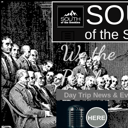
SO
of the

We the
People
Day Trip News & Ev
HERE