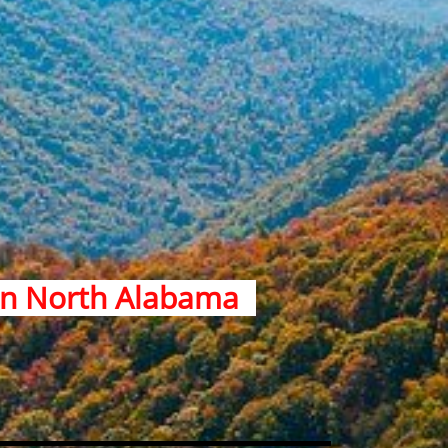
 in North Alabama