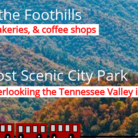
the Foothills
akeries, & coffee shops
st Scenic City Park
rlookiing the Tennessee Valley