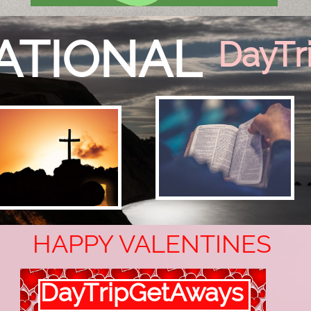
RATIONAL
DayTr
HAPPY VALENTINES
DayTripGetAways