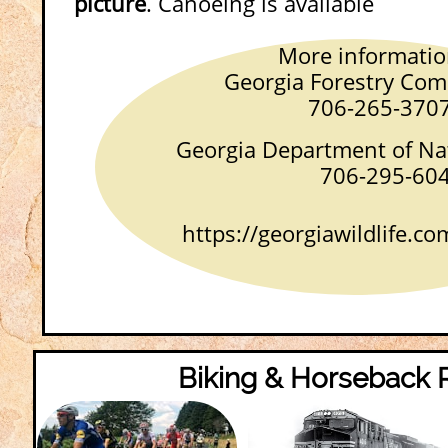
picture
. Canoeing is available
More informatio
Georgia Forestry Commi
706-265-370
Georgia Department of Nat
706-295-604
https://georgiawildlife.com
Biking & Horseback 