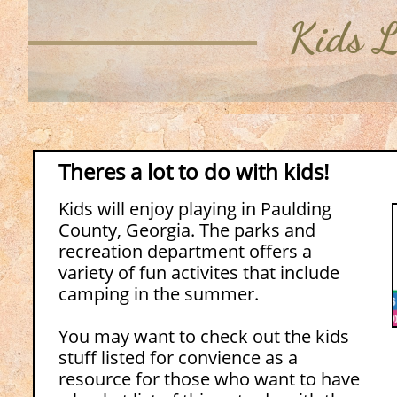
Kids L
​Theres a lot to do with kids!
Kids will enjoy playing in Paulding
County, Georgia. The parks and
recreation department offers a
variety of fun activites that include
camping in the summer.
You may want to check out the kids
stuff listed for convience as a
resource for those who want to have