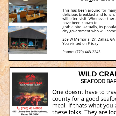
This has been around for many
delicious breakfast and lunch
will often visit. Whenever the
have been known to
grab a bite. Actually, its popu
city government who will come
269 W Memorial Dr, Dallas, GA
You visited on Friday
Phone: (770) 443-2245
WILD CRA
SEAFOOD BA
One doesnt have to trav
county for a good seafo
meal. If thats what you a
these folks. They are lo