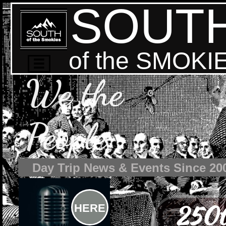
SOUT
of the SMOKI

We the
People
Day Trip News & Events Since 20
250t
HERE