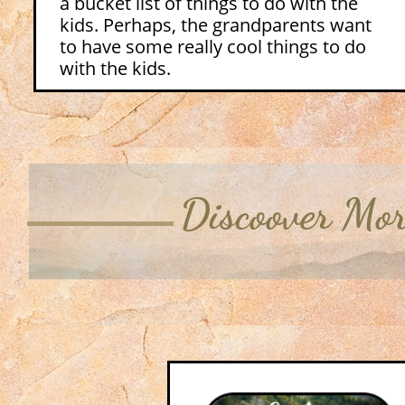
a bucket list of things to do with the
kids. Perhaps, the grandparents want
to have some really cool things to do
with the kids.
Discoover Mo