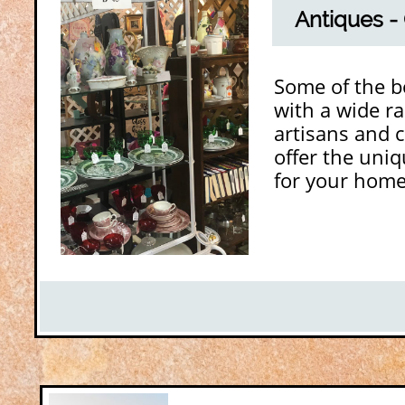
Antiques - 
Some of the bo
with a wide ra
artisans and 
offer the uniq
for your home