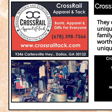
Cross
They 
uniqu
family
worth 
unique
Cro
93
(
ww
Fi