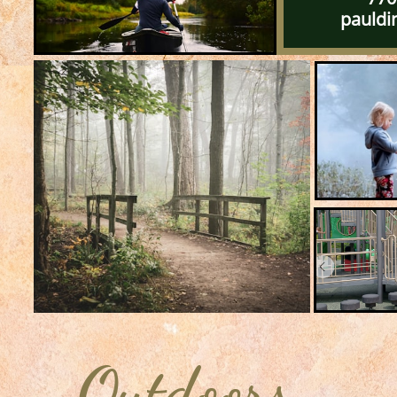
pauldin
Outdoors