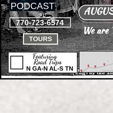
PODCAST
AUGUST
770-723-6574
We are
TOURS

Featuring
Road Trips
N GA-N AL-S TN