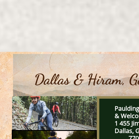
Dallas & Hiram, G
Pauldin
& We
1 455 J
Dallas, 
770-6