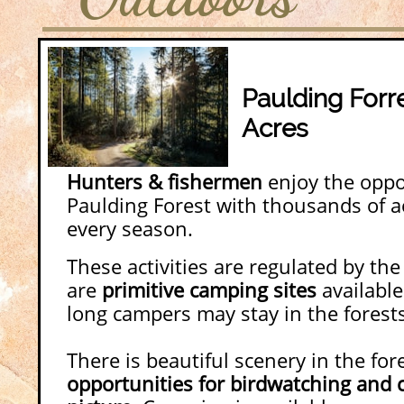
Paulding Forr
Acres
Hunters & fishermen
enjoy the oppor
Paulding Forest with thousands of ac
every season.
These activities are regulated by th
are
primitive camping sites
available
long campers may stay in the forest
There is beautiful scenery in the fore
opportunities for birdwatching and c