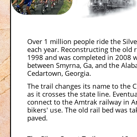
Over 1 million people ride the Silv
each year. Reconstructing the old r
1998 and was completed in 2008 w
between Smyrna, Ga, and the Alaba
Cedartown, Georgia.
The trail changes its name to the C
as it crosses the state line. Eventuall
connect to the Amtrak railway in A
bikers' use. The old rail bed was t
paved.