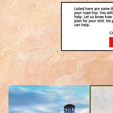
Listed here are some t
your road trip. You wil
help. Let us know how 
plan for your visit. No
can help.
CALL 770-