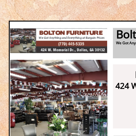
Bol
We Got Anyt
424 W
Da
3