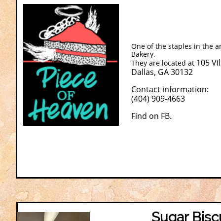
One of the staples in the a
Bakery.
105 Vi
They are located at
Dallas, GA 30132
Contact information:
(404) 909-4663
​Find on FB.
Sugar Bisc