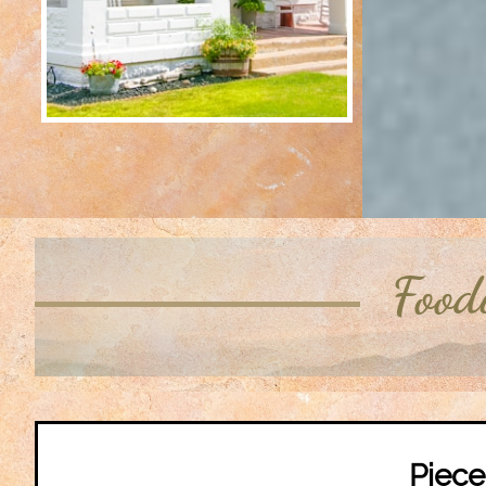
Food
Piec