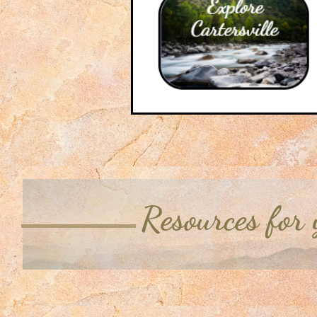
Resources for 