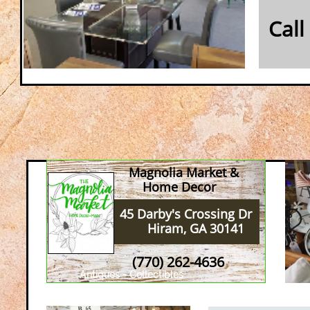
Call
Magnolia Market &
Home Decor
45 Darby's Crossing Dr
Hiram, GA 30141
(770) 262-4636
Antiques - Collectibles