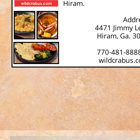
Hiram.
Addres
4471 Jimmy Lee S
Hiram, Ga. 30
770-481-888
wildcrabus.c