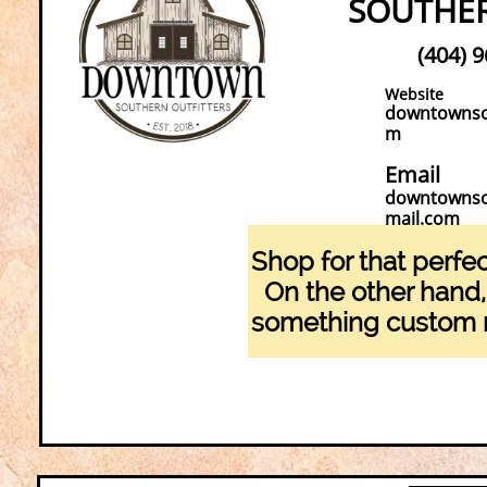
SOUTHER
(404) 
Website
downtownsou
m
Email
downtownso
mail.com
Shop for that perfec
On the other hand
something custom