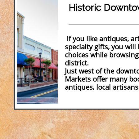
Historic Downto
If you like antiques, ar
specialty gifts, you will 
choices while browsing
district.
Just west of the downt
Markets offer many boo
antiques, local artisans