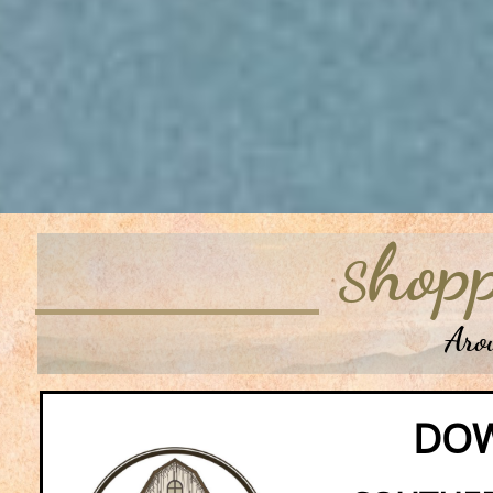
hopp
S
Around 
DO