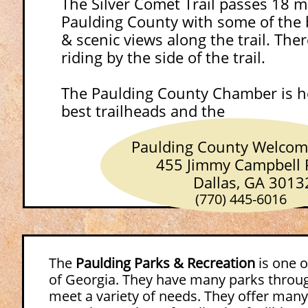
The Silver Comet Trail passes 18 m
Paulding County with some of the b
& scenic views along the trail. The
riding by the side of the trail.
The Paulding County Chamber is h
best trailheads
Paulding County Welcome 
455 Jimmy Campbell P
Dallas, GA 3013
(770) 445-6016
The
Paulding Parks & Recreation
is one o
of Georgia. They have many parks throug
meet a variety of needs. They offer many