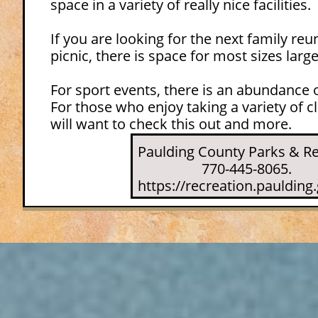
space in a variety of really nice facilities.
If you are looking for the next family re
picnic, there is space for most sizes larg
For sport events, there is an abundance
For those who enjoy taking a variety of cl
will want to check this out and more.
Paulding County Parks & Re
770-445-8065.
https://recreation.paulding