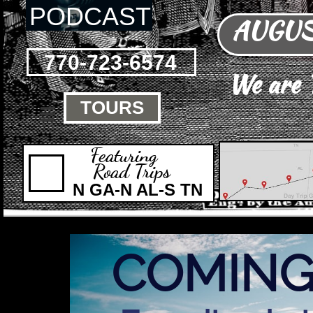
PODCAST
AUGUST
770-723-6574
We are
TOURS

Featuring
Road Trips
N GA-N AL-S TN
COMING