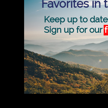
Favorites in 
Keep up to date
Sign up for our