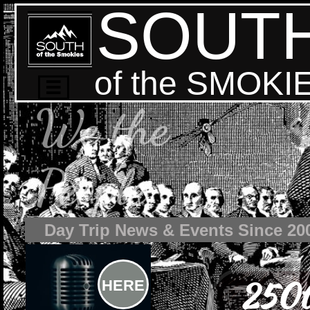
SOUT
of the SMOKI

We the
People
Day Trip News & Events Since 20
250t
HERE