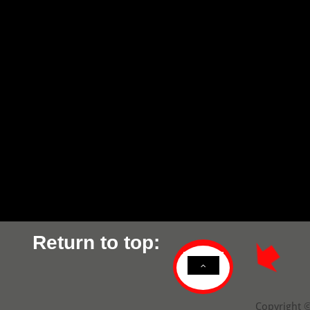
Return to top:

D
Copyright ©