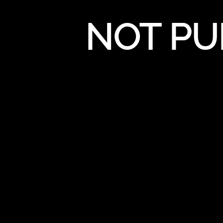
NOT PU