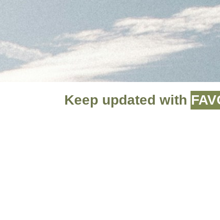
Keep updated with
FAV