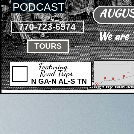
PODCAST
AUGUST
770-723-6574
We are
TOURS

Featuring
Road Trips
N GA-N AL-S TN