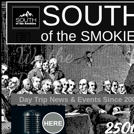
SOUT
of the SMOKI

We the
People
Day Trip News & Events Since 20
250t
HERE