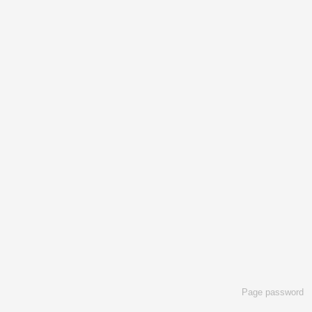
Page password