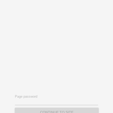
Page password
CONTINUE TO SITE