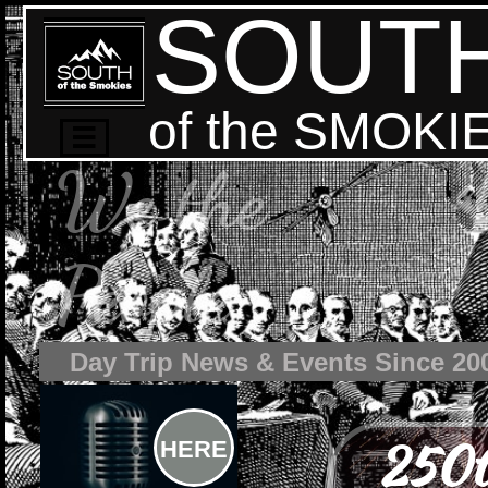
SOUT
of the SMOKI

We the
People
Day Trip News & Events Since 20
250t
HERE