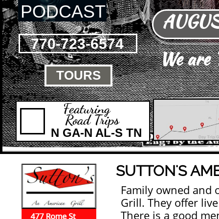
PODCAST
AUGUST
770-723-6574
We are
TOURS

Featuring
Road Trips
N GA-N AL-S TN
SUTTON'S AME
Family owned and 
Grill. They offer li
There is a good men