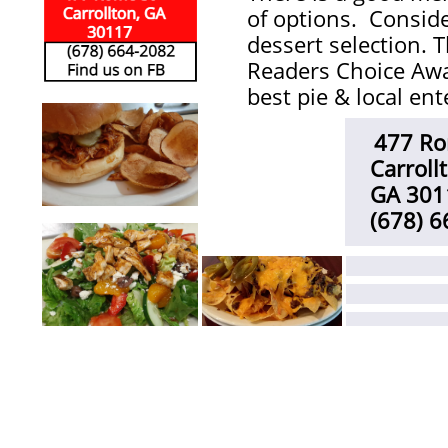
of options. Consi
dessert selection. 
Readers Choice Awa
best pie & local en
477 Ro
​
Carroll
GA 301
(678) 