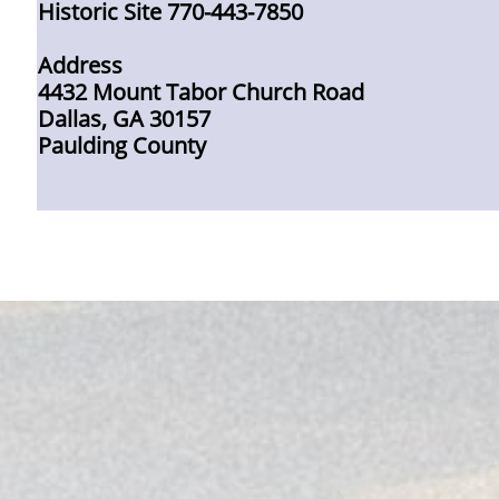
Historic Site 770-443-7850
Address
4432 Mount Tabor Church Road
Dallas, GA 30157
Paulding County