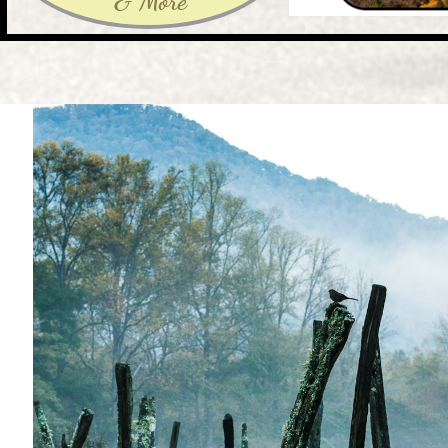
& More