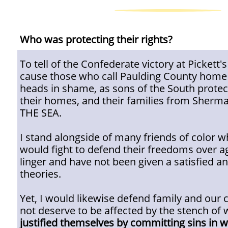
Who was protecting their rights?
To tell of the Confederate victory at Pickett'
cause those who call Paulding County home 
heads in shame, as sons of the South protec
their homes, and their families from She
THE SEA.
I stand alongside of many friends of color w
would fight to defend their freedoms over a
linger and have not been given a satisfied a
theories.
Yet, I would likewise defend family and our 
not deserve to be affected by the stench of 
justified themselves by committing sins in 