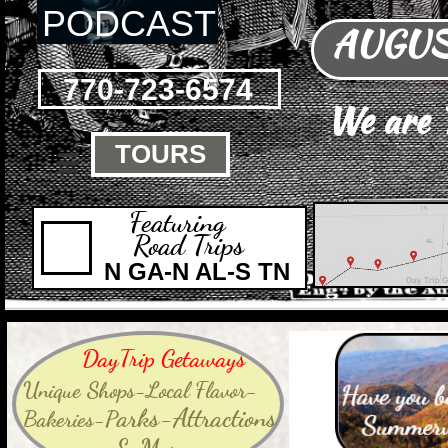
PODCAST
AUGUST
770-723-6574
We are
TOURS

Featuring
Road Trips
N GA-N AL-S TN
DayTrip Getaways
Unique Shops-Local Flavor-
arks-Attractions
Bakeries-P