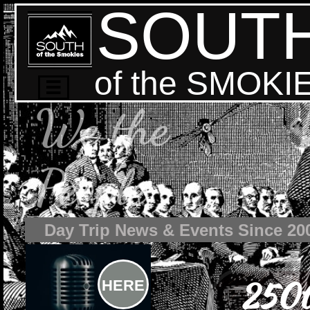
SOUT
of the SMOKI

We the
People
Day Trip News & Events Since 20
250t
HERE