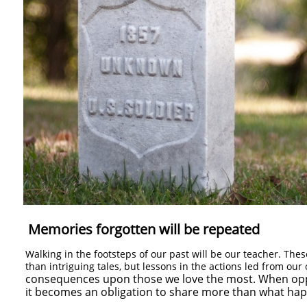
Memories forgotten will be repeated
Walking in the footsteps of our past will be our teacher. Th
than intriguing tales, but lessons in the actions led from ou
consequences upon those we love the most. When oppo
it becomes an obligation to share more than what ha