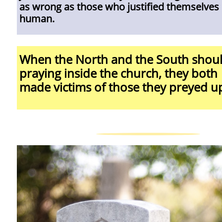
as wrong as those who justified themselves
human.
When the North and the South shou
praying inside the church, they both
made victims of those they preyed u