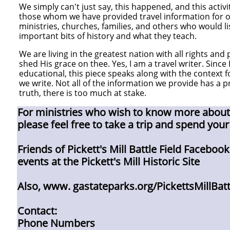
We simply can't just say, this happened, and this activit
those whom we have provided travel information for o
ministries, churches, families, and others who would lis
important bits of history and what they teach.
We are living in the greatest nation with all rights and 
shed His grace on thee. Yes, I am a travel writer. Since
educational, this piece speaks along with the context
we write. Not all of the information we provide has a p
truth, there is too much at stake.
For ministries who wish to know more about t
please feel free to take a trip and spend your
Friends of Pickett's Mill Battle Field Faceboo
events at the Pickett's Mill Historic Site​
Also, www. gastateparks.org/PickettsMillBatt
Contact:
Phone Numbers