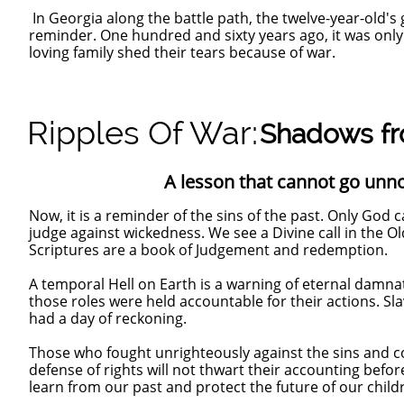
In Georgia along the battle path, the twelve-year-old's 
reminder. One hundred and sixty years ago, it was only th
loving family shed their tears because of war.
Ripples Of War:
Shadows fr
A lesson that cannot go unnoti
Now, it is a reminder of the sins of the past. Only God ca
judge against wickedness. We see a Divine call in the 
Scriptures are a book of Judgement and redemption.
A temporal Hell on Earth is a warning of eternal damn
those roles were held accountable for their actions. S
had a day of reckoning.
Those who fought unrighteously against the sins and 
defense of rights will not thwart their accounting befo
learn from our past and protect the future of our child