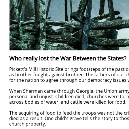
Who really lost the War Between the States?
Pickett's Mill Historic Site brings footsteps of the past 
as brother fought against brother. The fathers of our U
for the nation to agree through our democracy issues
When Sherman came through Georgia, the Union army
personal and unjust. Children died, churches were tor
across bodies of water, and cattle were killed for food.
The acquiring of food to feed the troops was not the c
died as a result. One child's grave tells the story to th
church property.