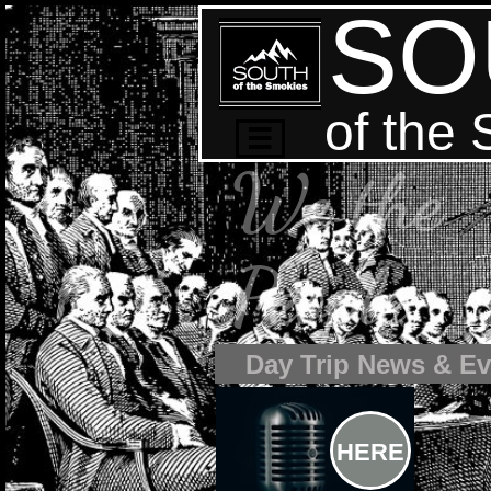
SO
of the

We the
People
Day Trip News & Ev
HERE