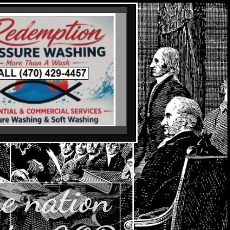
e nation