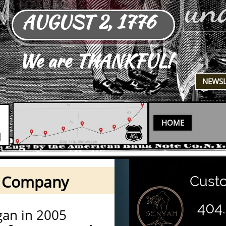
un
AUGUST 2, 1776
TN
We are THANKFUL!
​NEWS
AL
HOME
N
h Company
Custom
404
an in 2005