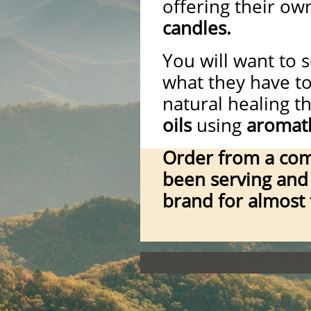
offering their ow
candles.
You will want to s
what they have t
natural healing 
oils
using
aromat
Order from a com
been serving and 
brand for almost
Satisf