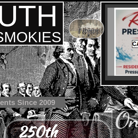
UTH
 SMOKIES
ents Since 2009
On
250th