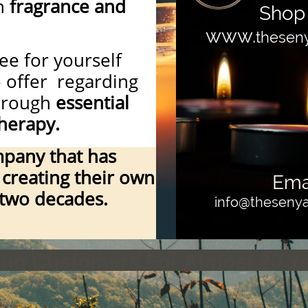
n
fragrance and
Shop 
www.
thesen
ee for yourself
o offer regarding
through
essential
herapy.
pany that has
creating their own
Emai
 two decades.
info@thesen
ying Customers For Almost 20 Y