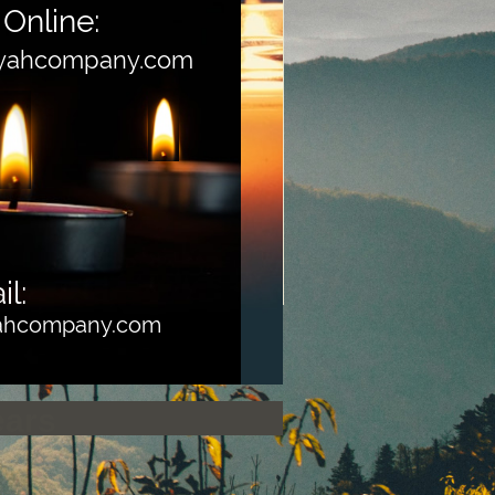
Online:
yahcompany.com
l:
yahcompany.com
ears