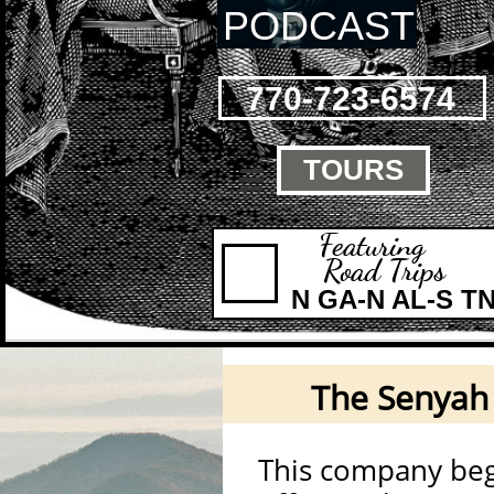
PODCAST
770-723-6574
TOURS

Featuring
Road Trips
N GA-N AL-S T
The Senya
This company beg