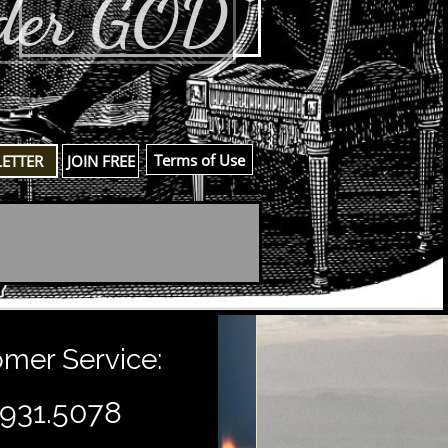
der GOD
​Terms of Use
LETTER
JOIN FREE
er Service:
.931.5078