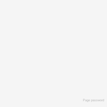
Page password