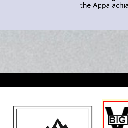
the Appalachian