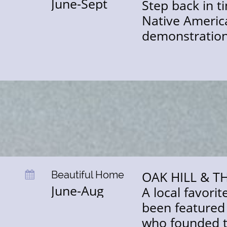
June-Sept
Step back in t
Native American
demonstration
OAK HILL & 
Beautiful Home

June-Aug
A local favori
been featured 
who founded th