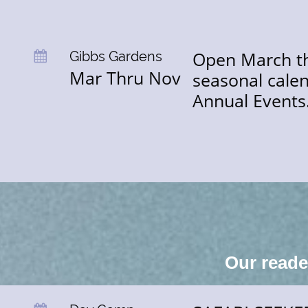
Open March thr
Gibbs Gardens

Mar Thru Nov
seasonal calen
Annual Events
Our read