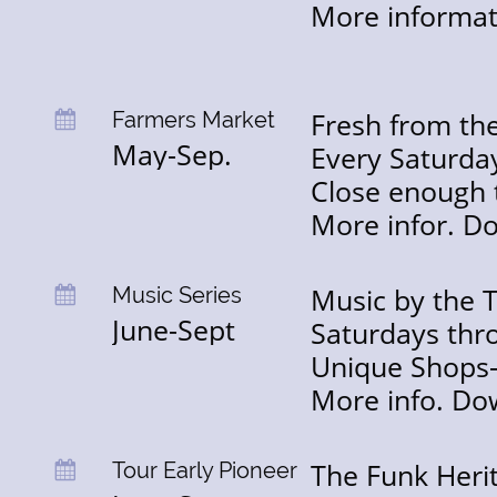
More informa
Fresh from the
Farmers Market

May-Sep.
Every Saturday
Close enough 
More infor. Do
Music by the 
Music Series

June-Sept
Saturdays thr
Unique Shops-
More info. Do
The Funk Heri
Tour Early Pioneer
