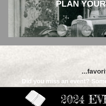
PLAN YOUR
...favor
Did you miss an event? Some
2024 E