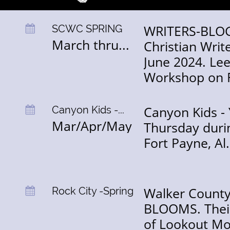
WRITERS-BLOG
SCWC SPRING

March thru...
Christian Wri
June 2024. Lee
Workshop on 
Canyon Kids - 
Canyon Kids -...

Mar/Apr/May
Thursday durin
Fort Payne, Al
Walker County,
Rock City -Spring

BLOOMS. Their 
of Lookout Mo