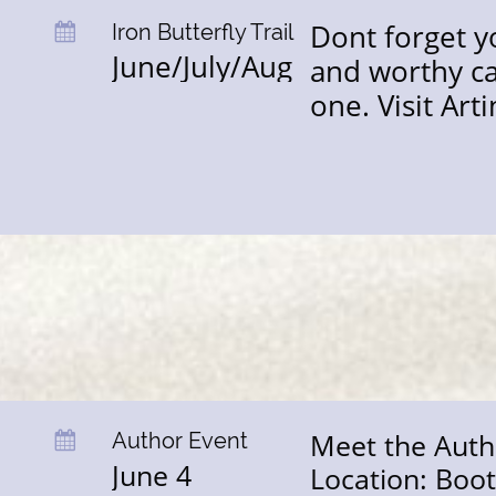
Dont forget y
Iron Butterfly Trail

June/July/Aug
and worthy ca
one. Visit Art
Meet the Auth
Author Event 

June 4
Location: Boo