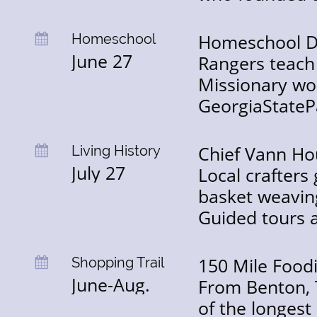
Homeschool Da
Homeschool

June 27
Rangers teach
Missionary wor
GeorgiaStateP
Chief Vann Hou
Living History

July 27
Local crafters 
basket weaving
Guided tours a
150 Mile Food
Shopping Trail

June-Aug.
From Benton, T
of the longest 