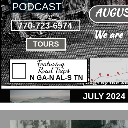
PODCAST
AUGUST
770-723-6574
We are
TOURS

Featuring
Road Trips
N GA-N AL-S TN
JULY 2024 is