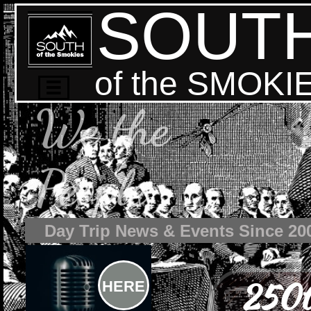
SOUT
of the SMOKI

We the
People
Day Trip News & Events Since 20
250t
HERE