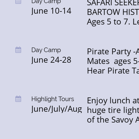
SAFARI SEEK
Day Camp

June 10-14
BARTOW HISTO
Ages 5 to 7. 
Pirate Party 
Day Camp

June 24-28
Mates  ages 5-
Hear Pirate Ta
Enjoy lunch at
Highlight Tours

June/July/Aug
huge tire ligh
of the Savoy 