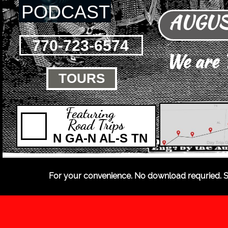
PODCAST
AUGUST
770-723-6574
We are
TOURS

Featuring
Road Trips
N GA-N AL-S TN
For your convenience. No download requried. S