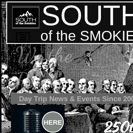
SOUT
of the SMOKI

We the
People
Day Trip News & Events Since 20
250t
HERE