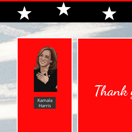
Thank y
Kamala
Harris